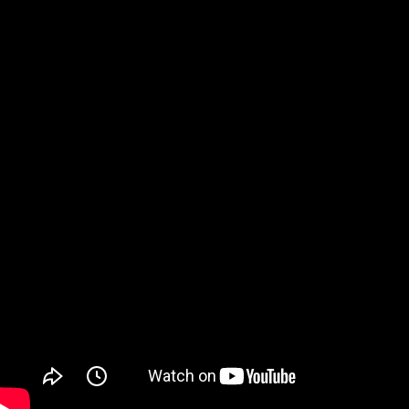
Watch on