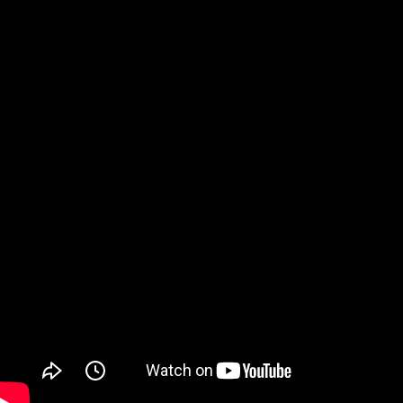
Watch on